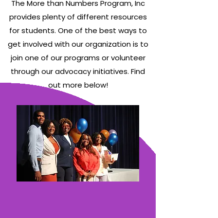
The More than Numbers Program, Inc
nonprofit.
nonprofit.
nonprofit.
applications
applications
applications
initiatives!
initiatives!
initiatives!
Read
Read
Read
are due
are due
are due
provides plenty of different resources
more
more
more
on
on
on
Learn More!
Learn More!
Learn More!
about our
about our
about our
for students. One of the best ways to
August
August
August
2025
2025
2025
30th. Use
30th. Use
30th. Use
get involved with our organization is to
Evaluations
Evaluations
Evaluations
the link
the link
the link
Here!
Here!
Here!
below to
below to
below to
join one of our programs or volunteer
learn
learn
learn
through our advocacy initiatives. Find
more
more
more
Learn More!
Learn More!
Learn More!
about
about
about
out more below!
our
our
our
program.
program.
program.
Learn More!
Learn More!
Learn More!