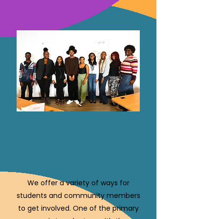
We offer a variety of ways for
students and community members
to get involved. One of the primary