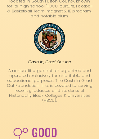
located in South Fulton County, known
for its high school "HBCU" culture, Football
& Basketball Team, magnet & IB program,
and notable alum.
Cash in, Grad Out Inc
A nonprofit organization organized and
operated exclusively for charitable and
educational purposes. The Cash In Grad
Out Foundation, Inc. is devoted to serving
recent graduates and students of
Historically Black Colleges & Universities
(HBCU).