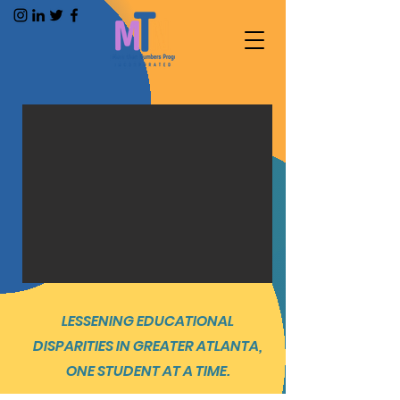
LESSENING EDUCATIONAL
DISPARITIES IN GREATER ATLANTA,
ONE STUDENT AT A TIME.