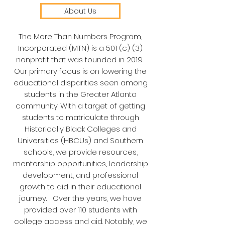
About Us
​The More Than Numbers Program,
Incorporated (MTN) is a 501 (c) (3)
nonprofit that was founded in 2019.
Our primary focus is on lowering the
educational disparities seen among
students in the Greater Atlanta
community. With a target of getting
students to matriculate through
Historically Black Colleges and
Universities (HBCUs) and Southern
schools, we provide resources,
mentorship opportunities, leadership
development, and professional
growth to aid in their educational
journey. Over the years, we have
provided over 110 students with
college access and aid. Notably, we