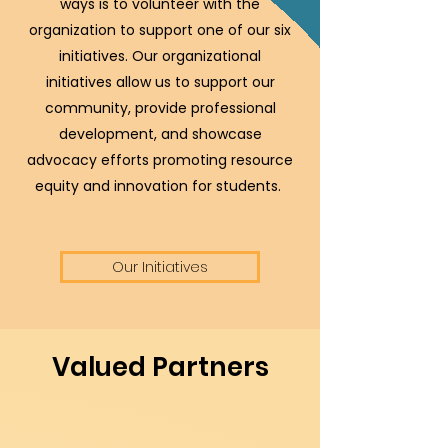
ways is to volunteer with the
organization to support one of our six
initiatives. Our organizational
initiatives allow us to support our
community, provide professional
development, and showcase
advocacy efforts promoting resource
equity and innovation for students.
Our Initiatives
Valued Partners