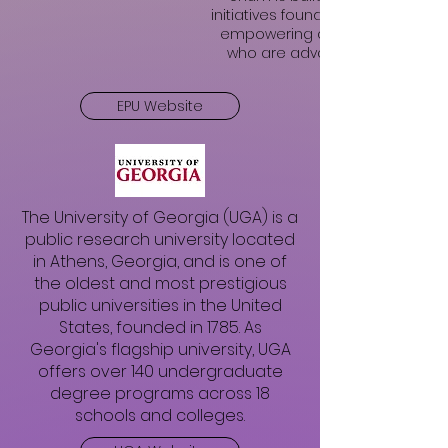
initiatives founded on cultivating
empowering courageous lead
who are advancing racial equit
EPU Website
The University of Georgia (UGA) is a
public research university located
in Athens, Georgia, and is one of
the oldest and most prestigious
public universities in the United
States, founded in 1785. As
Georgia's flagship university, UGA
offers over 140 undergraduate
degree programs across 18
schools and colleges.