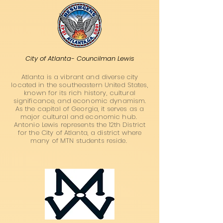
City of Atlanta- Councilman Lewis
Atlanta is a vibrant and diverse city
located in the southeastern United States,
known for its rich history, cultural
significance, and economic dynamism.
As the capital of Georgia, it serves as a
major cultural and economic hub.
Antonio Lewis represents the 12th District
for the City of Atlanta, a district where
many of MTN students reside.