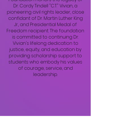
Dr. Cordy Tindell "C.T." Vivian, a
pioneering civil rights leader, close
confidant of Dr. Martin Luther King
Jr., and Presidential Medal of
Freedom recipient. The foundation
is committed to continuing Dr.
Vivian's lifelong dedication to
justice, equity, and education by
providing scholarship support to
students who embody his values
of courage, service, and
leadership.