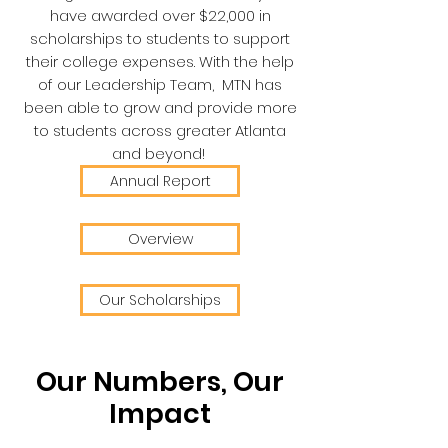
have awarded over $22,000 in
scholarships to students to support
their college expenses. With the help
of our Leadership Team, MTN has
been able to grow and provide more
to students across greater Atlanta
and beyond!
Annual Report
Overview
Our Scholarships
Our Numbers, Our
Impact