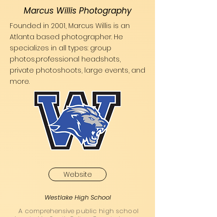
Marcus Willis Photography
Founded in 2001, Marcus Willis is an
Atlanta based photographer. He
specializes in all types: group
photos,professional headshots,
private photoshoots, large events, and
more.
Website
Westlake High School
A comprehensive public high school