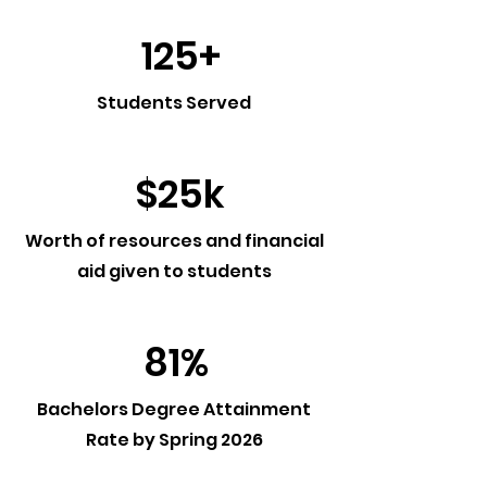
125+
Students Served
$25k
Worth of resources and financial
aid given to students
81%
Bachelors Degree Attainment
Rate by Spring 2026