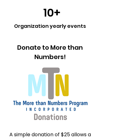
10+
Organization yearly events
Donate to More than
Numbers!
A simple donation of $25 allows a