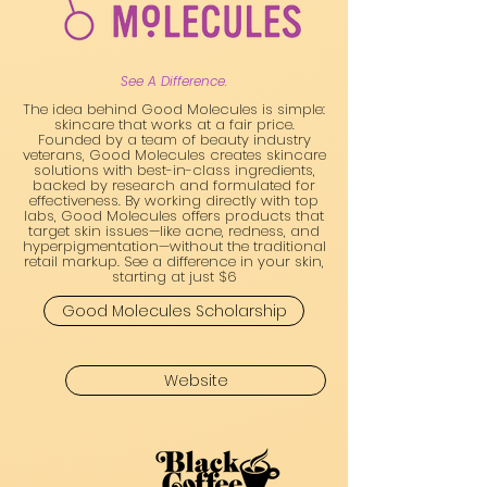
See A Difference.
The idea behind Good Molecules is simple:
skincare that works at a fair price.
Founded by a team of beauty industry
veterans, Good Molecules creates skincare
solutions with best-in-class ingredients,
backed by research and formulated for
effectiveness. By working directly with top
labs, Good Molecules offers products that
target skin issues—like acne, redness, and
hyperpigmentation—without the traditional
retail markup. See a difference in your skin,
starting at just $6
Good Molecules Scholarship
Website