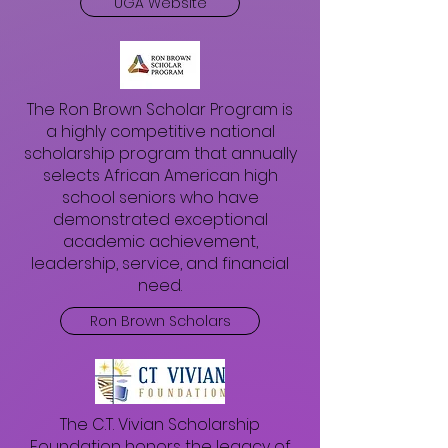
UGA Website
The Ron Brown Scholar Program is
a highly competitive national
scholarship program that annually
selects African American high
school seniors who have
demonstrated exceptional
academic achievement,
leadership, service, and financial
need.
Ron Brown Scholars
The C.T. Vivian Scholarship
Foundation honors the legacy of