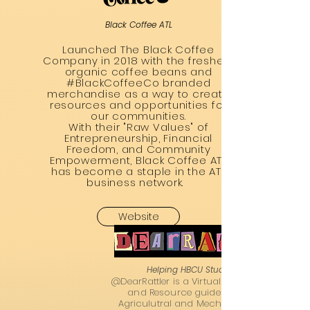
Black Coffee ATL
Launched The Black Coffee
Company in 2018 with the freshest
organic coffee beans and
#BlackCoffeeCo branded
merchandise as a way to create
resources and opportunities for
our communities.
With their "Raw Values" of
Entrepreneurship, Financial
Freedom, and Community
Empowerment, Black Coffee ATL
has become a staple in the ATL
business network.
Website
Helping HBCU Students Thrive
@DearRattler is a Virtual HBCU Admissions
and Resource guide ran by Florida
Agriculutral and Mechanical University