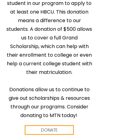
student in our program to apply to
at least one HBCU. This donation
means a difference to our
Apply
Apply
Apply
students. A donation of $500 allows
us to cover a full Grand
to
to
to
Scholarship, which can help with
Grades
Grades
Grades
their enrollment to college or even
our
our
our
help a current college student with
are
are
are
College
College
College
their matriculation.
in!
in!
in!
Partnership
Partnership
Partnership
Preparatory
Preparatory
Preparatory
Donations allow us to continue to
give out scholarships & resources
Read
Read
Read
with
with
with
Program!
Program!
Program!
through our programs. Consider
Cohort
Cohort
Cohort
our
our
our
donating to MTN today!
Code
Code
Code
2026
2026
2026
7
7
7
Applications
Applications
Applications
Report
Report
Report
are open
are open
are open
DONATE
Green
Green
Green
2026 How
2026 How
2026 How
Running
Running
Running
to be
to be
to be