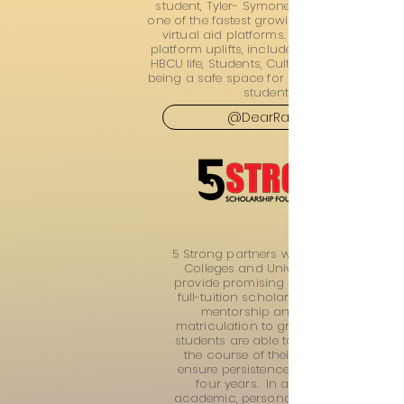
student, Tyler- Symone. @DearRattler is
one of the fastest growing HBCU focused
virtual aid platforms. In addition, the
platform uplifts, includes, and promotes
HBCU life, Students, Culture & more while
being a safe space for prospective HBCU
students!
@DearRattler
5 Strong partners with Historically Bla
Colleges and Universities (HBCUs) to
provide promising student leaders wit
full-tuition scholarships and ongoin
mentorship and support from
matriculation to graduation. With that
students are able to be supported ove
the course of their college career to
ensure persistence and graduation i
four years. In addition, through
academic, personal/social, and caree