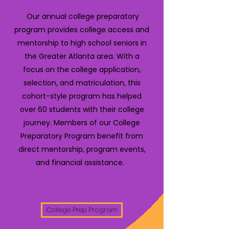
Our annual college preparatory
program provides college access and
mentorship to high school seniors in
the Greater Atlanta area. With a
focus on the college application,
selection, and matriculation, this
cohort-style program has helped
over 60 students with their college
journey. Members of our College
Preparatory Program benefit from
direct mentorship, program events,
and financial assistance.
College Prep Program