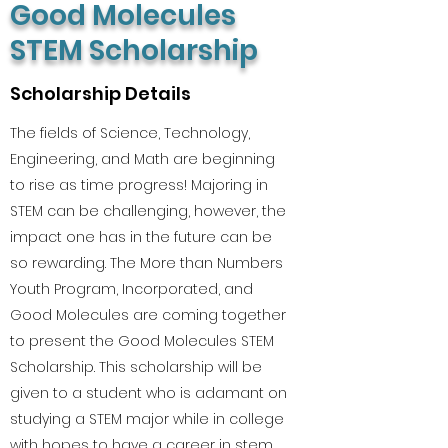
Good Molecules
STEM Scholarship
Scholarship Details
The fields of Science, Technology,
Engineering, and Math are beginning
to rise as time progress! Majoring in
STEM can be challenging, however, the
impact one has in the future can be
so rewarding. The More than Numbers
Youth Program, Incorporated, and
Good Molecules are coming together
to present the Good Molecules STEM
Scholarship. This scholarship will be
given to a student who is adamant on
studying a STEM major while in college
with hopes to have a career in stem.