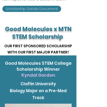
Scholarship Details Document
Good Molecules x MTN
STEM Scholarship
OUR FIRST SPONSORED SCHOLARSHIP
WITH OUR FIRST MAJOR PARTNER!
Good Molecules STEM College
Scholarship Winner
Kyndal Gordon
Claflin University
Biology Major on a Pre-Med
Track