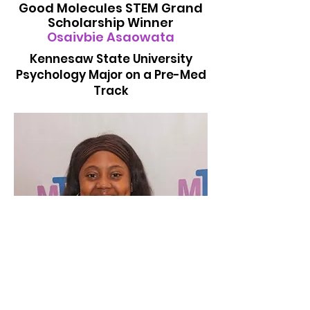
Good Molecules STEM Grand
Scholarship Winner
Osaivbie Asaowata
Kennesaw State University
Psychology Major on a Pre-Med
Track