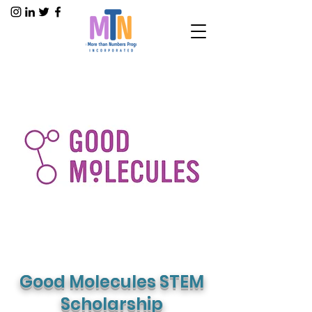
Good Molecules STEM
Scholarship