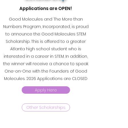
Applications are OPEN!
Good Molecules and The More than
Numbers Program, Incorporated, is proud
to announce the Good Molecules STEM
Scholarship. This is offered to a greater
Atlanta high school student who is
interested in a career in STEM. In addition,
the winner will receive a chance to speak
One-on-One with the Founders of Good
Molecules. 2026 Applications are CLOSED
Apply Here
Other Scholarships