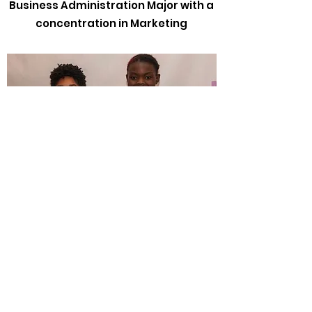
Business Administration Major with a
concentration in Marketing
Book Scholarship Winners
Nyra Thompson and Olivia
Powell
Tri-Cities High School