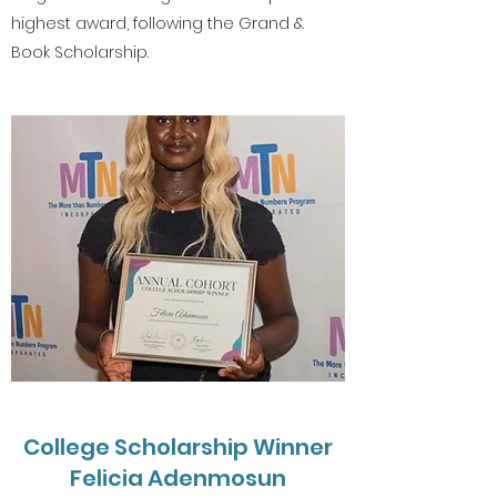
highest award, following the Grand &
Book Scholarship.
College Scholarship Winner
Felicia Adenmosun