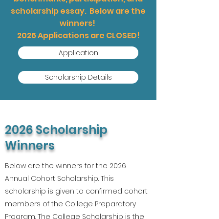
scholarship essay. Below are the
winners!
2026 Applications are CLOSED!
Application
Scholarship Details
2026 Scholarship
Winners
Below are the winners for the 2026
Annual Cohort Scholarship. This
scholarship is given to confirmed cohort
members of the College Preparatory
Program. The College Scholarship is the