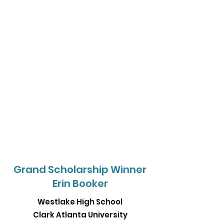
Grand Scholarship Winner
Erin Booker
Westlake High School
Clark Atlanta University