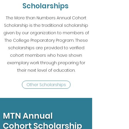
Scholarships
The More than Numbers Annual Cohort
Scholarship is the traditional scholarship
given by our organization to members of
The College Preparatory Program. These
scholarships are provided to verified
cohort members who have shown
exemplary work through preparing for
their next level of education.
Other Scholarships
MTN Annual
Cohort Scholarship