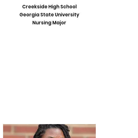
Creekside High School
Georgia State University
Nursing Major​