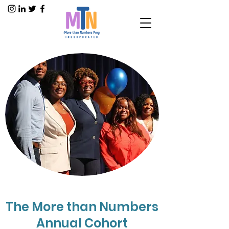
The More than Numbers
Annual Cohort