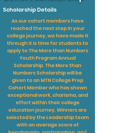
Scholarship Details
As our cohort members have
reached the next step in your
college journey, we have made it
through it is time for students to
apply to The More than Numbers
Youth Program Annual
Scholarship. The More than
Numbers Scholarship will be
given to an MTN College Prep
Cohort Member who has shown
exceptional work, charisma, and
effort within their college
education journey. Winners are
selected by the Leadership team
with an average score of
benchmarks, participation, and