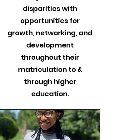
disparities with
opportunities for
growth, networking, and
development
throughout their
matriculation to &
through higher
education.