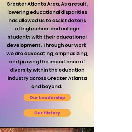
Greater Atlanta Area. As a result,
lowering educational disparities
has allowed us to assist dozens
of high school and college
students with their educational
development. Through our work,
we are advocating, emphasizing,
and proving the importance of
diversity within the education
industry across Greater Atlanta
and beyond.
Our Leadership
Our History