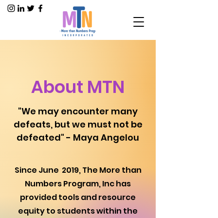
About MTN
"We may encounter many
defeats, but we must not be
defeated" - Maya Angelou
Since June 2019, The More than
Numbers Program, Inc has
provided tools and resource
equity to students within the