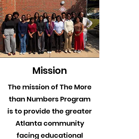
Mission
The mission of The More
than Numbers Program
is to provide the greater
Atlanta community
facing educational