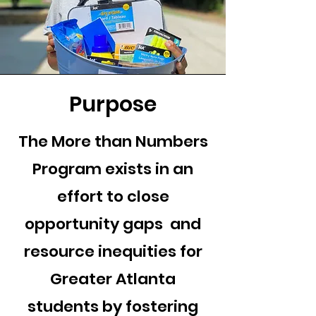
Purpose
The More than Numbers
Program exists in an
effort to close
opportunity gaps and
resource inequities for
Greater Atlanta
students by fostering