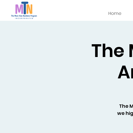
Home
The 
A
The 
we hig