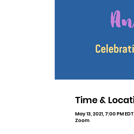
Time & Locat
May 13, 2021, 7:00 PM EDT
Zoom