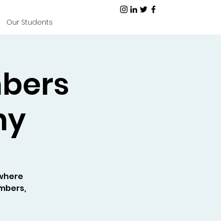
Our Students
mbers
ny
where
embers,