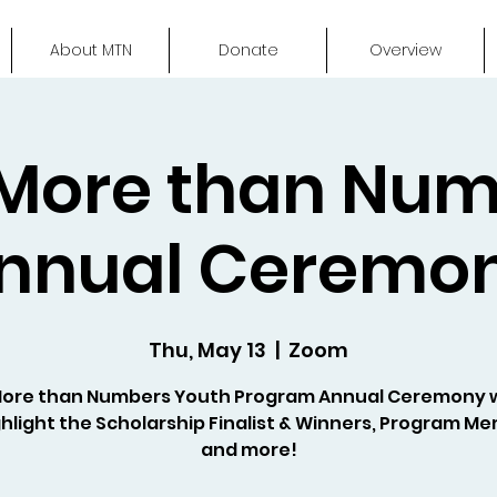
About MTN
Donate
Overview
More than Nu
nnual Ceremo
Thu, May 13
  |  
Zoom
More than Numbers Youth Program Annual Ceremony 
hlight the Scholarship Finalist & Winners, Program M
and more!