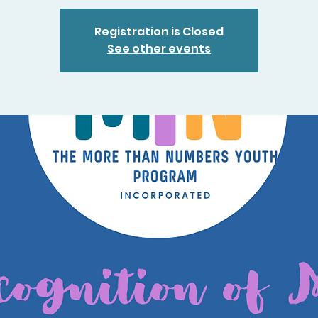
Registration is Closed
See other events