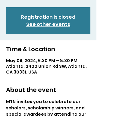
Registration is closed
See other events
Time & Location
May 09, 2024, 6:30 PM – 8:30 PM
Atlanta, 2400 Union Rd SW, Atlanta,
GA 30331, USA
About the event
MTN invites you to celebrate our 
scholars, scholarship winners, and 
special awardees by attending our 
Annual MTN Ceremony! This 
ceremony helps us showcase all of 
the talent that our members put in 