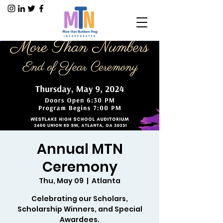
Annual MTN
Ceremony
Thu, May 09
  |  
Atlanta
Celebrating our Scholars,
Scholarship Winners, and Special
Awardees.